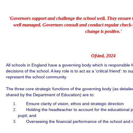
'Governors support and challenge the school well. They ensure t
well managed. Governors consult and conduct regular check-in
change is positive.'
Ofsted, 2024
All schools in England have a governing body which is responsible f
decisions of the school. A key role is to act as a 'critical friend': to
represent the school community.
The three core strategic functions of the governing body (as detai
shared by the Department of Education) are to:
Ensure clarity of vision, ethos and strategic direction
Holding the headteacher to account for the educational pe
pupil; and
Overseeing the financial performance of the school and ma