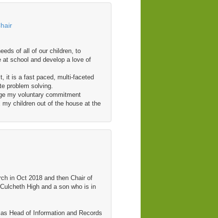
hair
eds of all of our children, to
e at school and develop a love of
, it is a fast paced, multi-faceted
te problem solving.
nage my voluntary commitment
 my children out of the house at the
h in Oct 2018 and then Chair of
 Culcheth High and a son who is in
y as Head of Information and Records