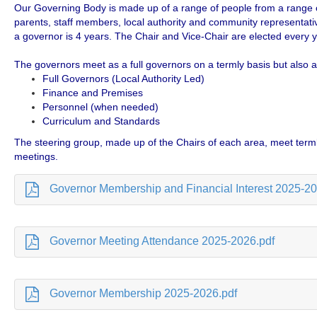
Our Governing Body is made up of a range of people from a range o
parents, staff members, local authority and community representativ
a governor is 4 years. The Chair and Vice-Chair are elected every y
The governors meet as a full governors on a termly basis but also
Full Governors (Local Authority Led)
Finance and Premises
Personnel (when needed)
Curriculum and Standards
The steering group, made up of the Chairs of each area, meet terml
meetings.
Governor Membership and Financial Interest 2025-20
Governor Meeting Attendance 2025-2026.pdf
Governor Membership 2025-2026.pdf