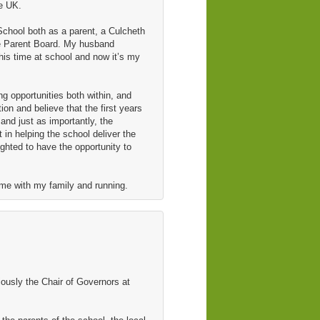
he UK.
chool both as a parent, a Culcheth
he Parent Board. My husband
s time at school and now it’s my
ng opportunities both within, and
on and believe that the first years
 and just as importantly, the
t in helping the school deliver the
ighted to have the opportunity to
ime with my family and running.
ously the Chair of Governors at