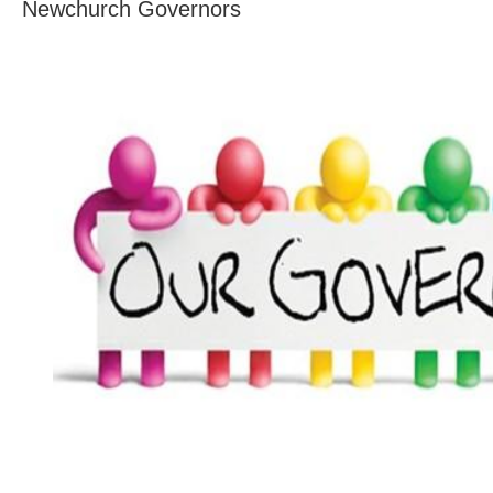
Newchurch Governors