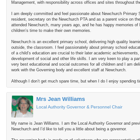
Management, with responsibility across offices and sites throughout t
I am deeply committed and feel passionate about Newchurch Primary S
resident, secretary on the Newchurch PTA and as a parent voice on t
attended Newchurch, many years ago, and he has happy memories of hi
children’s time to make their own memories.
Newchurch is an excellent primary school, delivering high quality learni
outside, the classroom. I feel passionately about primary school educati
of a child’s education are crucial to their later academic achievements,
development of social and other life skills. I am very keen to play a par
very best educational and social outcomes for all children and I am del
work with the Governing body and excellent staff at Newchurch.
Although I don’t get much spare time, but when I do I enjoy spending t
Mrs Jean Williams
Local Authority Governor & Personnel Chair
My name is Jean Williams. I am the Local Authority Governor and previ
Newchurch and I’d like to tell you a little about being a governor.