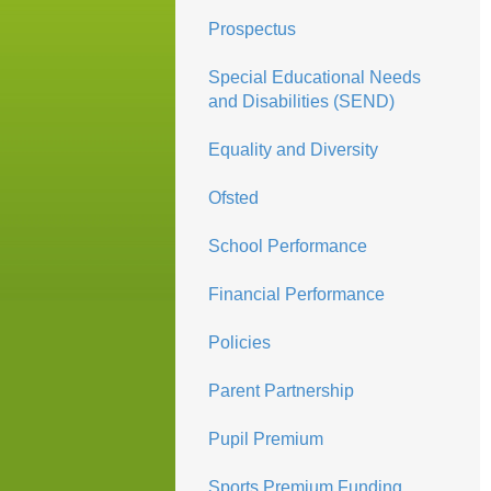
Prospectus
Special Educational Needs
and Disabilities (SEND)
Equality and Diversity
Ofsted
School Performance
Financial Performance
Policies
Parent Partnership
Pupil Premium
Sports Premium Funding