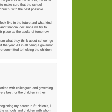
the parents of the school, the local
 to make sure that the school
wchurch, with the best possible
ook like in the future and what kind
and financial decisions we try to
ir place as the adults of tomorrow.
them what they think about school, go
 the year. All in all being a governor
re committed to helping the children
worked with colleagues and governing
y best for the children in their
beginning my career in St Helen’s, I
 the schools and children with whom