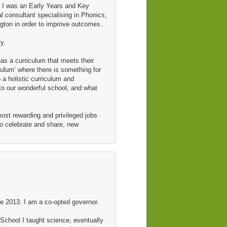
, I was an Early Years and Key
l consultant specialising in Phonics,
ngton in order to improve outcomes.
y.
as a curriculum that meets their
culum’ where there is something for
 a holistic curriculum and
to our wonderful school, and what
 most rewarding and privileged jobs
to celebrate and share, new
 2013. I am a co-opted governor.
School I taught science, eventually