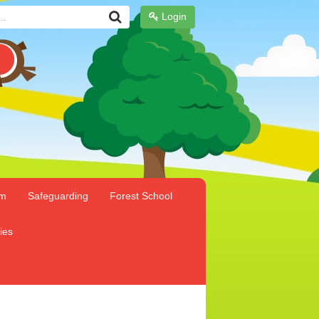
Login
um
Safeguarding
Forest School
ies