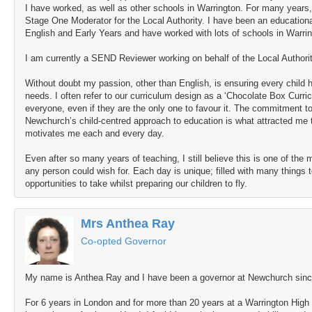
I have worked, as well as other schools in Warrington. For many years
Stage One Moderator for the Local Authority. I have been an educationa
English and Early Years and have worked with lots of schools in Warri
I am currently a SEND Reviewer working on behalf of the Local Authorit
Without doubt my passion, other than English, is ensuring every child h
needs. I often refer to our curriculum design as a ‘Chocolate Box Curri
everyone, even if they are the only one to favour it. The commitment to
Newchurch’s child-centred approach to education is what attracted me 
motivates me each and every day.
Even after so many years of teaching, I still believe this is one of the
any person could wish for. Each day is unique; filled with many things 
opportunities to take whilst preparing our children to fly.
Mrs Anthea Ray
Co-opted Governor
My name is Anthea Ray and I have been a governor at Newchurch since
For 6 years in London and for more than 20 years at a Warrington High 