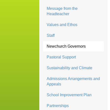
Message from the
Headteacher
Values and Ethos
Staff
Newchurch Governors
Pastoral Support
Sustainability and Climate
Admissions Arrangements and
Appeals
School Improvement Plan
Partnerships