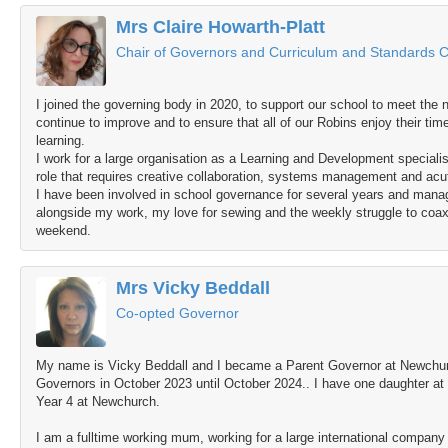
Mrs Claire Howarth-Platt
Chair of Governors and Curriculum and Standards C
I joined the governing body in 2020, to support our school to meet the ne
continue to improve and to ensure that all of our Robins enjoy their tim
learning.
I work for a large organisation as a Learning and Development specialist
role that requires creative collaboration, systems management and acu
I have been involved in school governance for several years and ma
alongside my work, my love for sewing and the weekly struggle to coax
weekend.
Mrs Vicky Beddall
Co-opted Governor
My name is Vicky Beddall and I became a Parent Governor at Newchurc
Governors in October 2023 until October 2024.. I have one daughter at
Year 4 at Newchurch.
I am a fulltime working mum, working for a large international compan