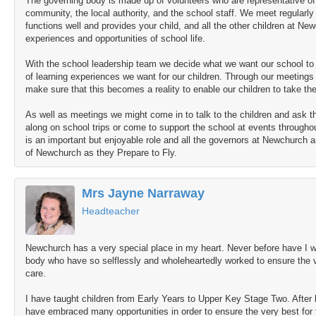
The governing body is made up of volunteers who are representative of 
community, the local authority, and the school staff. We meet regularly
functions well and provides your child, and all the other children at Ne
experiences and opportunities of school life.
With the school leadership team we decide what we want our school to l
of learning experiences we want for our children. Through our meetings 
make sure that this becomes a reality to enable our children to take the
As well as meetings we might come in to talk to the children and ask 
along on school trips or come to support the school at events throughout
is an important but enjoyable role and all the governors at Newchurch a
of Newchurch as they Prepare to Fly.
Mrs Jayne Narraway
Headteacher
Newchurch has a very special place in my heart. Never before have I 
body who have so selflessly and wholeheartedly worked to ensure the ver
care.
I have taught children from Early Years to Upper Key Stage Two. After 
have embraced many opportunities in order to ensure the very best for