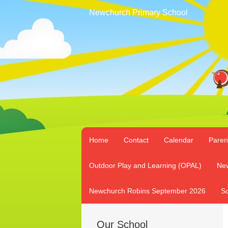
Newchurch Primary School
Home
Contact
Calendar
Paren
Outdoor Play and Learning (OPAL)
New
Newchurch Robins September 2026
Sc
Our School