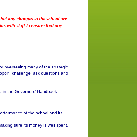
hat any changes to the school are
s with staff to ensure that any
or overseeing many of the strategic
 support, challenge, ask questions and
led in the Governors’ Handbook
rformance of the school and its
king sure its money is well spent.