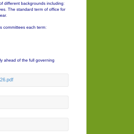
f different backgrounds including:
es. The standard term of office for
ear.
 as committees each term:
y ahead of the full governing
26.pdf