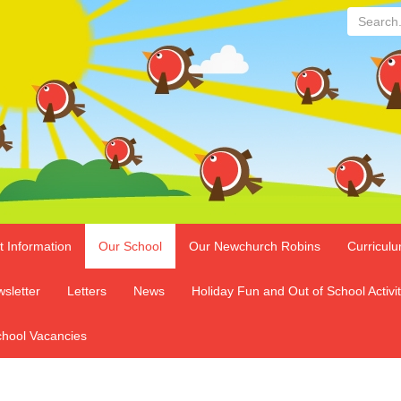
Search...
t Information
Our School
Our Newchurch Robins
Curricul
sletter
Letters
News
Holiday Fun and Out of School Activit
hool Vacancies