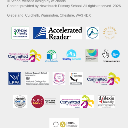
© School website design by eSchools.
Content provided by Newchurch Primary School. All rights reserved. 2026
Glebeland, Culcheth, Warrington, Cheshire, WA3 4DX