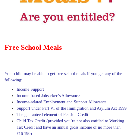
Free School Meals
Your child may be able to get free school meals if you get any of the
following:
Income Support
Income-based Jobseeker’s Allowance
Income-related Employment and Support Allowance
Support under Part VI of the Immigration and Asylum Act 1999
The guaranteed element of Pension Credit
Child Tax Credit (provided you’re not also entitled to Working
Tax Credit and have an annual gross income of no more than
£16,190)