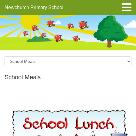
Newchurch Primary School
School Meals