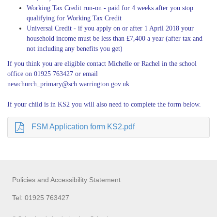
Working Tax Credit run-on - paid for 4 weeks after you stop
qualifying for Working Tax Credit
Universal Credit - if you apply on or after 1 April 2018 your
household income must be less than £7,400 a year (after tax and
not including any benefits you get)
If you think you are eligible contact Michelle or Rachel in the school
office on 01925 763427 or email
newchurch_primary@sch.warrington.gov.uk
If your child is in KS2 you will also need to complete the form below.
FSM Application form KS2.pdf
Policies and Accessibility Statement
Tel: 01925 763427