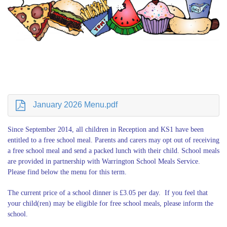
January 2026 Menu.pdf
Since September 2014, all children in Reception and KS1 have been
entitled to a free school meal. Parents and carers may opt out of receiving
a free school meal and send a packed lunch with their child. School meals
are provided in partnership with
Warrington School Meals Service
.
Please find below the menu for this term.
The current price of a school dinner is £3.05 per day. If you feel that
your child(ren) may be eligible for free school meals, please inform the
school.