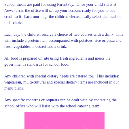
School meals are paid for using ParentPay. Once your child starts at
Newchurch, the office will set up your account ready for you to add
credit to it. Each morning, the children electronically select the meal of
their choice.
Each day, the children receive a choice of two courses with a drink. This
will include a protein item accompanied with potatoes, rice or pasta and
fresh vegetables, a dessert and a drink.
All food is prepared on site using fresh ingredients and meets the
government's standards for school food.
Any children with special dietary needs are catered for. This includes:
vegetarian, multi-cultural and special dietary items are included in our
menu plans.
Any specific concerns or requests can be dealt with by contacting the
school office who will liaise with the school catering team.