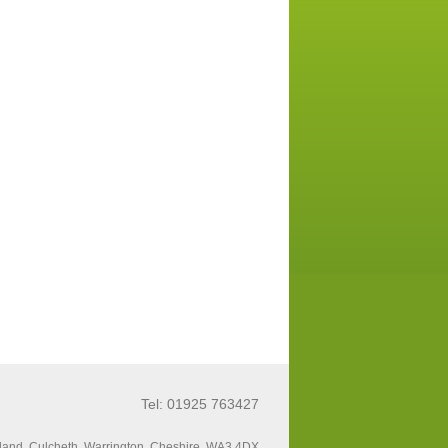
Tel: 01925 763427
land, Culcheth, Warrington, Cheshire, WA3 4DX