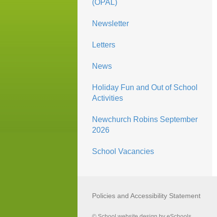
(OPAL)
Newsletter
Letters
News
Holiday Fun and Out of School
Activities
Newchurch Robins September
2026
School Vacancies
Policies and Accessibility Statement
© School website design by eSchools.