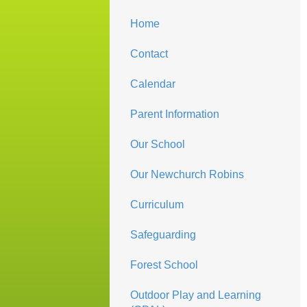
Home
Contact
Calendar
Parent Information
Our School
Our Newchurch Robins
Curriculum
Safeguarding
Forest School
Outdoor Play and Learning