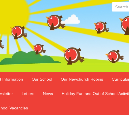
Search...
t Information
Our School
Our Newchurch Robins
Curricul
sletter
Letters
News
Holiday Fun and Out of School Activit
hool Vacancies