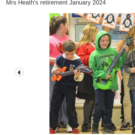
Mrs Heath's retirement January 2024