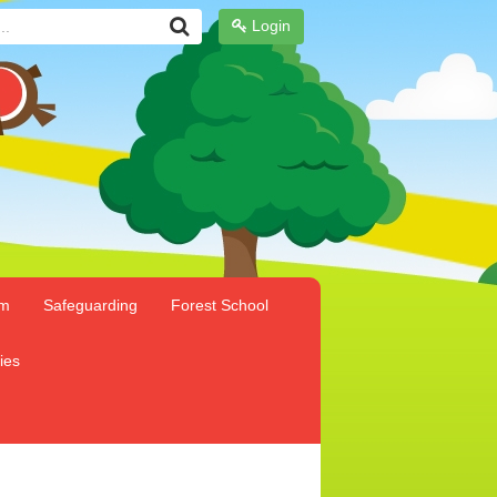
Login
um
Safeguarding
Forest School
ies