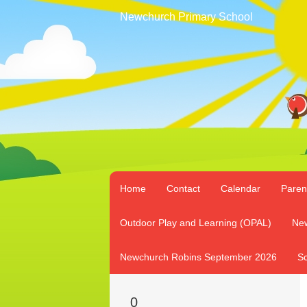
Newchurch Primary School
Home
Contact
Calendar
Paren
Outdoor Play and Learning (OPAL)
New
Newchurch Robins September 2026
Sc
0