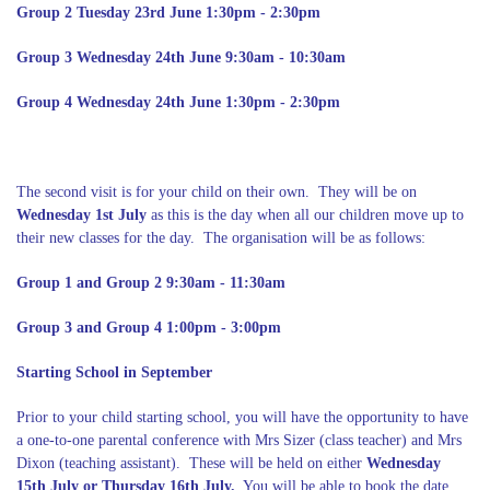
Group 2 Tuesday 23rd June 1:30pm - 2:30pm
Group 3 Wednesday 24th June 9:30am - 10:30am
Group 4 Wednesday 24th June 1:30pm - 2:30pm
The second visit is for your child on their own. They will be on
Wednesday 1st July
as this is the day when all our children move up to
their new classes for the day. The organisation will be as follows:
Group 1 and Group 2 9:30am - 11:30am
Group 3 and Group 4 1:00pm - 3:00pm
Starting School in September
Prior to your child starting school, you will have the opportunity to have
a one-to-one parental conference with Mrs Sizer (class teacher) and Mrs
Dixon (teaching assistant). These will be held on either
Wednesday
15th July or Thursday 16th July.
You will be able to book the date