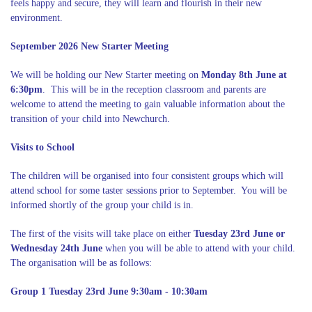
feels happy and secure, they will learn and flourish in their new
environment.
September 2026 New Starter Meeting
We will be holding our New Starter meeting on
Monday 8th June at
6:30pm
. This will be in the reception classroom and parents are
welcome to attend the meeting to gain valuable information about the
transition of your child into Newchurch.
Visits to School
The children will be organised into four consistent groups which will
attend school for some taster sessions prior to September. You will be
informed shortly of the group your child is in.
The first of the visits will take place on either
Tuesday 23rd June or
Wednesday 24th June
when you will be able to attend with your child.
The organisation will be as follows:
Group 1 Tuesday 23rd June 9:30am - 10:30am