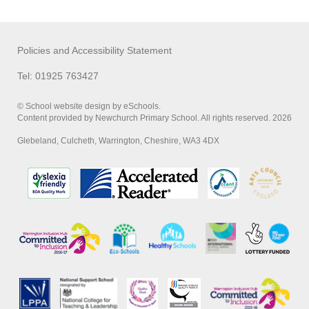
Policies and Accessibility Statement
Tel: 01925 763427
© School website design by eSchools.
Content provided by Newchurch Primary School. All rights reserved. 2026
Glebeland, Culcheth, Warrington, Cheshire, WA3 4DX