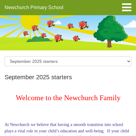
Newchurch Primary School
September 2025 starters
Welcome to the Newchurch Family
At Newchurch we believe that having a smooth transition into school
plays a vital role in your child’s education and well-being. If your child