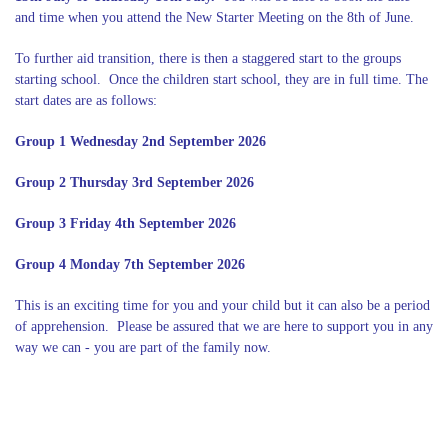
and time when you attend the New Starter Meeting on the 8th of June.
To further aid transition, there is then a staggered start to the groups
starting school. Once the children start school, they are in full time. The
start dates are as follows:
Group 1 Wednesday 2nd September 2026
Group 2 Thursday 3rd September 2026
Group 3 Friday 4th September 2026
Group 4 Monday 7th September 2026
This is an exciting time for you and your child but it can also be a period
of apprehension. Please be assured that we are here to support you in any
way we can - you are part of the family now.